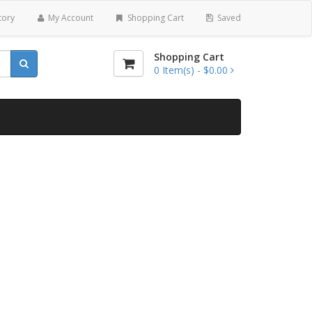
tory
My Account
Shopping Cart
Saved
Shopping Cart
0
Item(s) -
$0.00