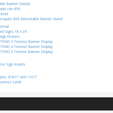
able Banner Stands
ade Lite 850
reeze
osquito 850 Retractable Banner Stand
ormat
rd Signs 18 x 24
arge Posters
-TEND 3 Tension Banner Display
-TEND 4 Tension Banner Display
-TEND 5 Tension Banner Display
s
oor Sign Inserts
yers, 8.5x11 and 11x17
usiness Cards