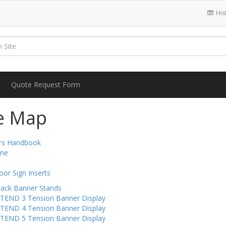
His
Quote Request Form
te Map
ors Handbook
ine
oor Sign Inserts
Back Banner Stands
-TEND 3 Tension Banner Display
-TEND 4 Tension Banner Display
-TEND 5 Tension Banner Display