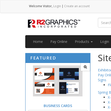
Welcome
Visitor
,
Login
|
Create an account
Home
Pay Online
Products
Login
Si
FEATURED
Exhibit
Pay Onl
Signs
Fl
Spring 
X
X
BUSINESS CARDS
X