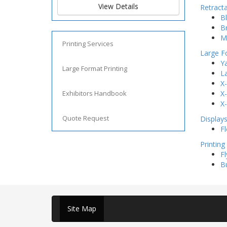
View Details
Retract
Bl
B
M
Printing Services
Large F
Ya
Large Format Printing
L
X
Exhibitors Handbook
X
X
Quote Request
Display
Fl
Printing
Fl
B
Site Map